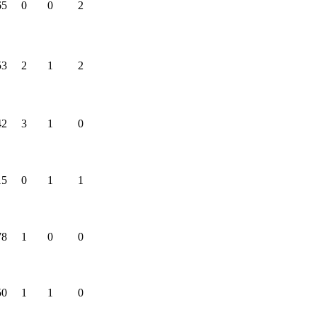
65
0
0
2
53
2
1
2
42
3
1
0
15
0
1
1
78
1
0
0
50
1
1
0