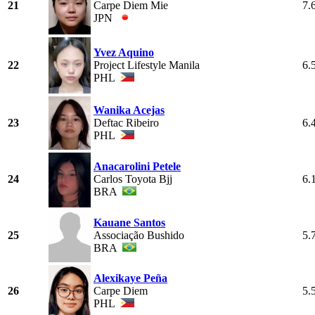
21
Carpe Diem Mie
7.
JPN
Yvez Aquino
22
Project Lifestyle Manila
6.
PHL
Wanika Acejas
23
Deftac Ribeiro
6.
PHL
Anacarolini Petele
24
Carlos Toyota Bjj
6.
BRA
Kauane Santos
25
Associação Bushido
5.
BRA
Alexikaye Peña
26
Carpe Diem
5.
PHL