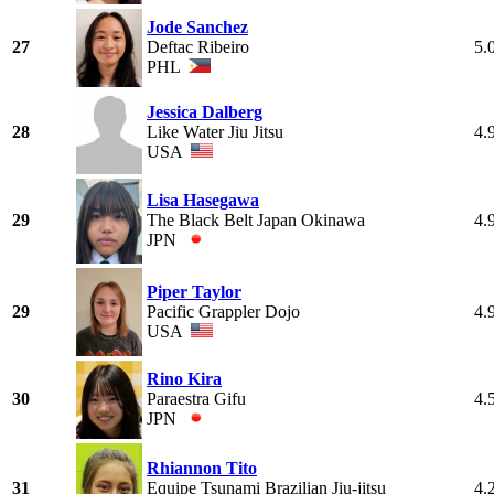
Jode Sanchez
27
Deftac Ribeiro
5.
PHL
Jessica Dalberg
28
Like Water Jiu Jitsu
4.
USA
Lisa Hasegawa
29
The Black Belt Japan Okinawa
4.
JPN
Piper Taylor
29
Pacific Grappler Dojo
4.
USA
Rino Kira
30
Paraestra Gifu
4.
JPN
Rhiannon Tito
31
Equipe Tsunami Brazilian Jiu-jitsu
4.