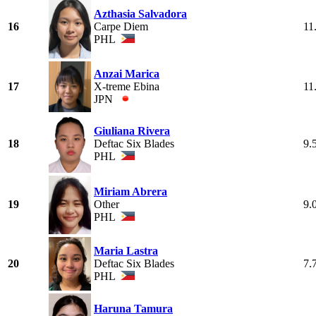
Azthasia Salvadora
16
Carpe Diem
11
PHL
Anzai Marica
17
X-treme Ebina
11
JPN
Giuliana Rivera
18
Deftac Six Blades
9.
PHL
Miriam Abrera
19
Other
9.
PHL
Maria Lastra
20
Deftac Six Blades
7.
PHL
Haruna Tamura