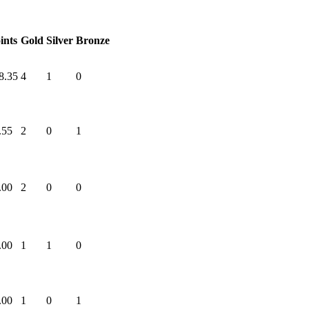
ints
Gold
Silver
Bronze
8.35
4
1
0
.55
2
0
1
.00
2
0
0
.00
1
1
0
.00
1
0
1