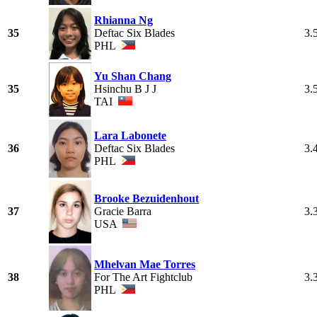
Rhianna Ng
35
Deftac Six Blades
3.
PHL
Yu Shan Chang
35
Hsinchu B J J
3.
TAI
Lara Labonete
36
Deftac Six Blades
3.
PHL
Brooke Bezuidenhout
37
Gracie Barra
3.
USA
Mhelvan Mae Torres
38
For The Art Fightclub
3.
PHL