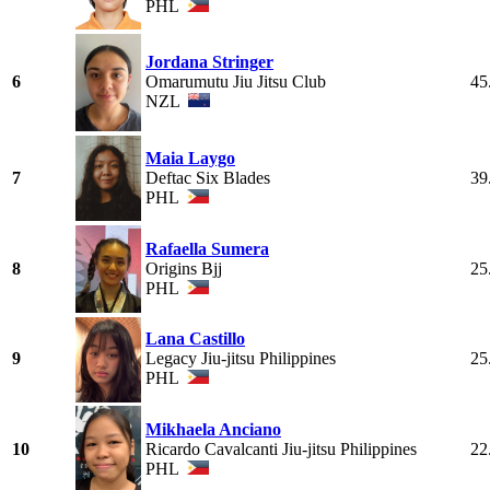
PHL
Jordana Stringer
6
Omarumutu Jiu Jitsu Club
45
NZL
Maia Laygo
7
Deftac Six Blades
39
PHL
Rafaella Sumera
8
Origins Bjj
25
PHL
Lana Castillo
9
Legacy Jiu-jitsu Philippines
25
PHL
Mikhaela Anciano
10
Ricardo Cavalcanti Jiu-jitsu Philippines
22
PHL