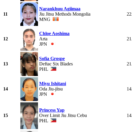
Narankhuu Agiimaa
11
Jiu Jitsu Methods Mongolia
22
MNG
Chloe Aoshima
12
Arta
21
JPN
Sofia Grospe
13
Deftac Six Blades
21
PHL
Miyu Ishitani
14
Oda Jiu-jítsu
14
JPN
Princess Yap
15
Over Limit Jiu Jitsu Cebu
14
PHL