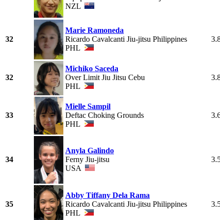
NZL
Marie Ramoneda
32
Ricardo Cavalcanti Jiu-jitsu Philippines
3.
PHL
Michiko Saceda
32
Over Limit Jiu Jitsu Cebu
3.
PHL
Mielle Sampil
33
Deftac Choking Grounds
3.
PHL
Anyla Galindo
34
Ferny Jiu-jitsu
3.
USA
Abby Tiffany Dela Rama
35
Ricardo Cavalcanti Jiu-jitsu Philippines
3.
PHL