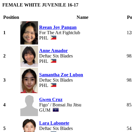
FEMALE WHITE JUVENILE 16-17
Position
Name
Po
Reean Joy Pangan
1
For The Art Fightclub
12
PHL
Anne Amador
2
Deftac Six Blades
98
PHL
Samantha Zoe Lubon
3
Deftac Six Blades
98
PHL
Gwen Cruz
4
Figo’ / Bonsai Jiu Jitsu
85
GUM
Lara Labonete
5
Deftac Six Blades
54