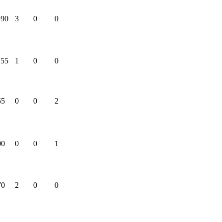
.90
3
0
0
.55
1
0
0
55
0
0
2
00
0
0
1
70
2
0
0