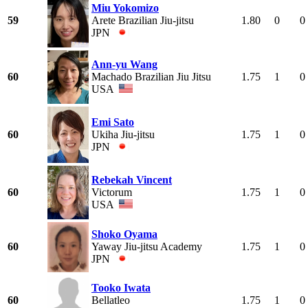
Miu Yokomizo
59
Arete Brazilian Jiu-jitsu
1.80
0
0
JPN
Ann-yu Wang
60
Machado Brazilian Jiu Jitsu
1.75
1
0
USA
Emi Sato
60
Ukiha Jiu-jitsu
1.75
1
0
JPN
Rebekah Vincent
60
Victorum
1.75
1
0
USA
Shoko Oyama
60
Yaway Jiu-jitsu Academy
1.75
1
0
JPN
Tooko Iwata
60
Bellatleo
1.75
1
0