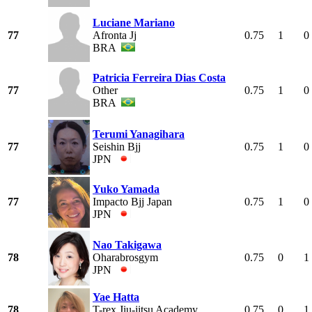
Luciane Mariano
77
Afronta Jj
0.75
1
0
BRA
Patricia Ferreira Dias Costa
77
Other
0.75
1
0
BRA
Terumi Yanagihara
77
Seishin Bjj
0.75
1
0
JPN
Yuko Yamada
77
Impacto Bjj Japan
0.75
1
0
JPN
Nao Takigawa
78
Oharabrosgym
0.75
0
1
JPN
Yae Hatta
78
T-rex Jiu-jitsu Academy
0.75
0
1