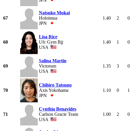
JPN
Natsuko Mukai
67
Holoimua
1.40
2
0
JPN
Lisa Rice
68
Ufc Gym Bjj
1.40
1
0
USA
Salina Martin
69
Victorum
1.35
3
0
USA
Chihiro Tatsuno
70
Axis Yokohama
1.10
0
1
JPN
Cynthia Benavides
71
Carlson Gracie Team
1.00
2
0
USA