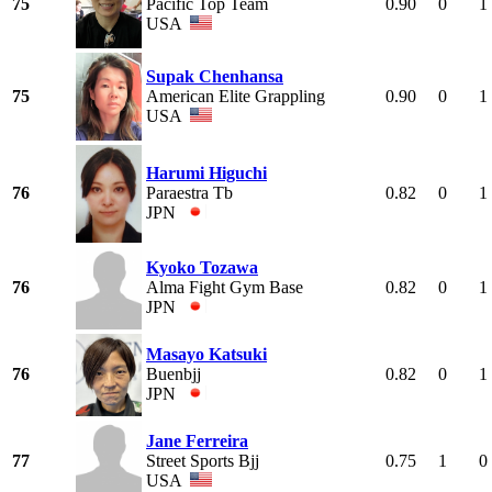
75
Pacific Top Team
0.90
0
1
USA
Supak Chenhansa
75
American Elite Grappling
0.90
0
1
USA
Harumi Higuchi
76
Paraestra Tb
0.82
0
1
JPN
Kyoko Tozawa
76
Alma Fight Gym Base
0.82
0
1
JPN
Masayo Katsuki
76
Buenbjj
0.82
0
1
JPN
Jane Ferreira
77
Street Sports Bjj
0.75
1
0
USA