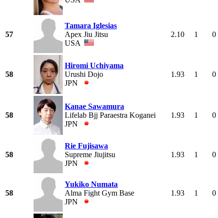
Tamara Iglesias
57
Apex Jiu Jitsu
2.10
1
0
USA
Hiromi Uchiyama
58
Urushi Dojo
1.93
1
0
JPN
Kanae Sawamura
58
Lifelab Bjj Paraestra Koganei
1.93
1
0
JPN
Rie Fujisawa
58
Supreme Jiujitsu
1.93
1
0
JPN
Yukiko Numata
58
Alma Fight Gym Base
1.93
1
0
JPN