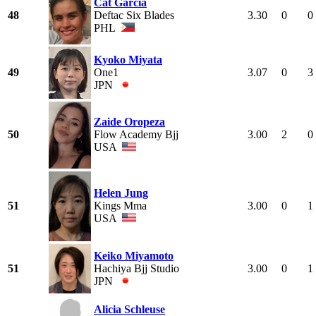
Cat Garcia
48
Deftac Six Blades
3.30
0
0
PHL
Kyoko Miyata
49
One1
3.07
0
3
JPN
Zaide Oropeza
50
Flow Academy Bjj
3.00
2
0
USA
Helen Jung
51
Kings Mma
3.00
0
1
USA
Keiko Miyamoto
51
Hachiya Bjj Studio
3.00
0
1
JPN
Alicia Schleuse