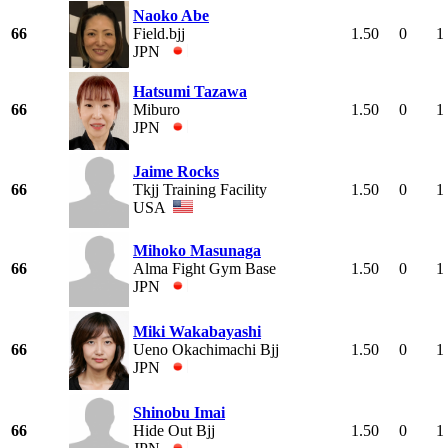
Naoko Abe
66
Field.bjj
1.50
0
1
JPN
Hatsumi Tazawa
66
Miburo
1.50
0
1
JPN
Jaime Rocks
66
Tkjj Training Facility
1.50
0
1
USA
Mihoko Masunaga
66
Alma Fight Gym Base
1.50
0
1
JPN
Miki Wakabayashi
66
Ueno Okachimachi Bjj
1.50
0
1
JPN
Shinobu Imai
66
Hide Out Bjj
1.50
0
1