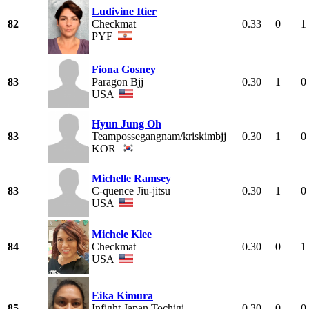
Ludivine Itier
82
Checkmat
0.33
0
1
PYF
Fiona Gosney
83
Paragon Bjj
0.30
1
0
USA
Hyun Jung Oh
83
Teampossegangnam/kriskimbjj
0.30
1
0
KOR
Michelle Ramsey
83
C-quence Jiu-jitsu
0.30
1
0
USA
Michele Klee
84
Checkmat
0.30
0
1
USA
Eika Kimura
85
Infight Japan Tochigi
0.30
0
0