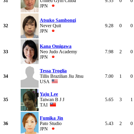
31
United Gym Chiba
9.55
0
0
JPN
Atsuko Sambongi
32
Never Quit
9.28
0
0
JPN
Kana Omigawa
33
Neo Judo Academy
7.98
2
0
JPN
Tessa Troglia
34
Tillis Brazilian Jiu Jitsu
7.00
1
0
USA
Yaju Lee
35
Taiwan B J J
5.65
3
1
TAI
Fumika Jin
36
Pato Studio
5.43
2
0
JPN