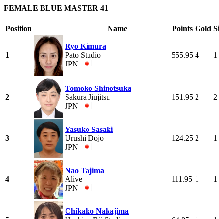
FEMALE BLUE MASTER 41
Position
Name
Points
Gold
S
Ryo Kimura
1
Pato Studio
555.95
4
1
JPN
Tomoko Shinotsuka
2
Sakura Jiujitsu
151.95
2
2
JPN
Yasuko Sasaki
3
Urushi Dojo
124.25
2
1
JPN
Nao Tajima
4
Alive
111.95
1
1
JPN
Chikako Nakajima