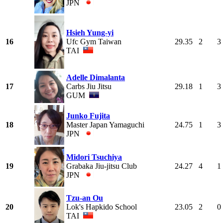
JPN
Hsieh Yung-yi
16
Ufc Gym Taiwan
29.35
2
3
TAI
Adelle Dimalanta
17
Carbs Jiu Jitsu
29.18
1
3
GUM
Junko Fujita
18
Master Japan Yamaguchi
24.75
1
3
JPN
Midori Tsuchiya
19
Grabaka Jiu-jitsu Club
24.27
4
1
JPN
Tzu-an Ou
20
Lok's Hapkido School
23.05
2
0
TAI