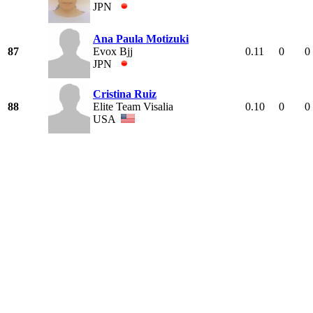
JPN
Ana Paula Motizuki
87
Evox Bjj
0.11
0
0
JPN
Cristina Ruiz
88
Elite Team Visalia
0.10
0
0
USA