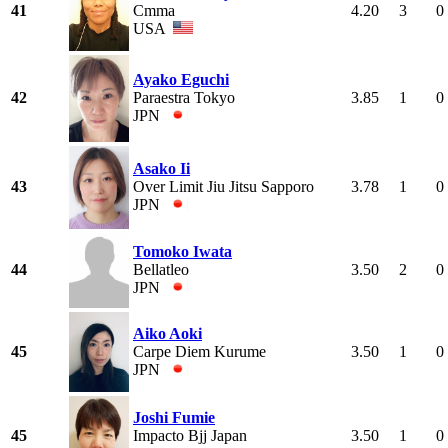
41
Cmma
4.20
3
0
USA
Ayako Eguchi
42
Paraestra Tokyo
3.85
1
0
JPN
Asako Ii
43
Over Limit Jiu Jitsu Sapporo
3.78
1
0
JPN
Tomoko Iwata
44
Bellatleo
3.50
2
0
JPN
Aiko Aoki
45
Carpe Diem Kurume
3.50
1
0
JPN
Joshi Fumie
45
Impacto Bjj Japan
3.50
1
0