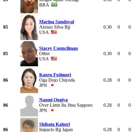
BRA
Marina Sandoval
85
Aloisio Silva Bjj
0.30
0
0
USA
Stacey Councilman
85
Other
0.30
0
0
USA
Kaoru Fujimori
86
Oga Dojo Chiyoda
0.28
0
0
JPN
Naomi Oogiya
86
Over Limit Jiu Jitsu Sapporo
0.28
0
0
JPN
Shibata Kahori
86
Impacto Bjj Japan
0.28
0
0