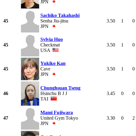
JPN
Sachiko Takahashi
45
Senba Jiu-jitsu
3.50
1
0
JPN
Sylvia Huo
45
Checkmat
3.50
1
0
USA
Yukiko Kan
45
Cave
3.50
1
0
JPN
Chunghsuan Tseng
46
Hsinchu B J J
3.45
0
0
TAI
Mami Fujiwara
47
United Gym Tokyo
3.30
0
2
JPN