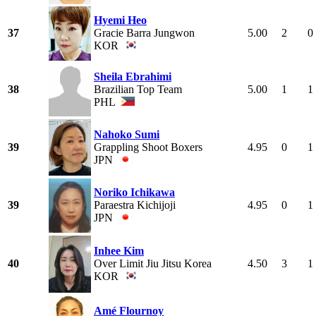
Hyemi Heo
37
Gracie Barra Jungwon
5.00
2
0
KOR
Sheila Ebrahimi
38
Brazilian Top Team
5.00
1
1
PHL
Nahoko Sumi
39
Grappling Shoot Boxers
4.95
0
1
JPN
Noriko Ichikawa
39
Paraestra Kichijoji
4.95
0
1
JPN
Inhee Kim
40
Over Limit Jiu Jitsu Korea
4.50
3
1
KOR
Amé Flournoy