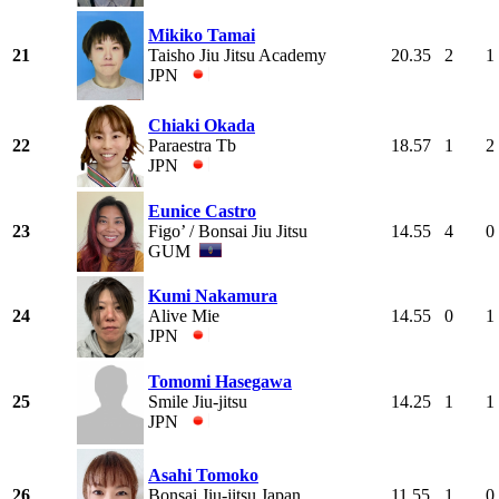
Mikiko Tamai
21
Taisho Jiu Jitsu Academy
20.35
2
1
JPN
Chiaki Okada
22
Paraestra Tb
18.57
1
2
JPN
Eunice Castro
23
Figo’ / Bonsai Jiu Jitsu
14.55
4
0
GUM
Kumi Nakamura
24
Alive Mie
14.55
0
1
JPN
Tomomi Hasegawa
25
Smile Jiu-jitsu
14.25
1
1
JPN
Asahi Tomoko
26
Bonsai Jiu-jitsu Japan
11.55
1
0