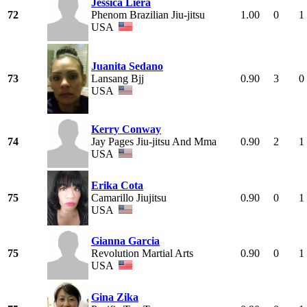
Jessica Liera
72
Phenom Brazilian Jiu-jitsu
1.00
0
1
USA
Juanita Sedano
73
Lansang Bjj
0.90
3
0
USA
Kerry Conway
74
Jay Pages Jiu-jitsu And Mma
0.90
2
1
USA
Erika Cota
75
Camarillo Jiujitsu
0.90
0
1
USA
Gianna Garcia
75
Revolution Martial Arts
0.90
0
1
USA
Gina Zika