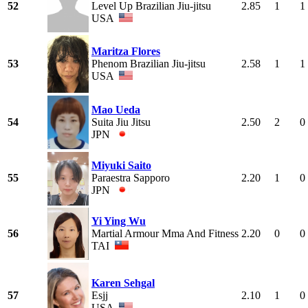
52
Level Up Brazilian Jiu-jitsu
2.85
1
1
USA
Maritza Flores
53
Phenom Brazilian Jiu-jitsu
2.58
1
1
USA
Mao Ueda
54
Suita Jiu Jitsu
2.50
2
0
JPN
Miyuki Saito
55
Paraestra Sapporo
2.20
1
0
JPN
Yi Ying Wu
56
Martial Armour Mma And Fitness
2.20
0
0
TAI
Karen Sehgal
57
Esjj
2.10
1
0
USA