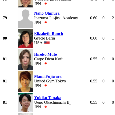
JPN
Naho Ohmura
79
Inazuma Jiu-jitsu Academy
0.60
0
2
JPN
Elizabeth Bunch
80
Gracie Barra
0.60
0
1
USA
Hiroko Muto
81
Carpe Diem Kofu
0.55
0
0
JPN
Mami Fujiwara
81
United Gym Tokyo
0.55
0
0
JPN
Yukiko Tanaka
81
Ueno Okachimachi Bjj
0.55
0
0
JPN