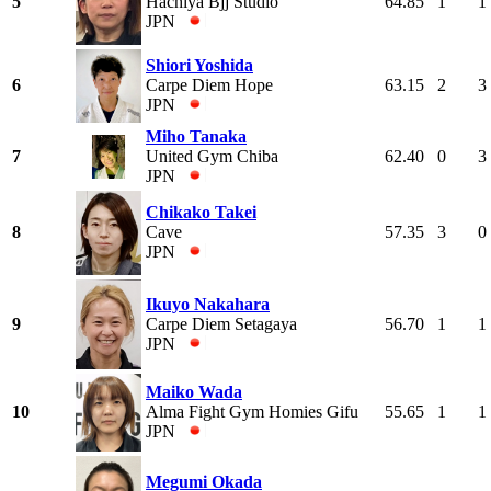
5
Hachiya Bjj Studio
64.85
1
1
JPN
Shiori Yoshida
6
Carpe Diem Hope
63.15
2
3
JPN
Miho Tanaka
7
United Gym Chiba
62.40
0
3
JPN
Chikako Takei
8
Cave
57.35
3
0
JPN
Ikuyo Nakahara
9
Carpe Diem Setagaya
56.70
1
1
JPN
Maiko Wada
10
Alma Fight Gym Homies Gifu
55.65
1
1
JPN
Megumi Okada