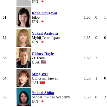
JPN
Kana Omigawa
61
Igloo
1.65
0
1
JPN
Yukari Asakura
62
Mybjj Team Japan
1.65
0
0
JPN
Cidney Doyle
63
Zr Team
1.60
2
1
USA
Ming Wei
64
Ufc Gym Taiwan
1.50
1
0
TAI
Yukari Abiko
65
Sendai Jiu-jitsu Academy
1.50
0
2
JPN