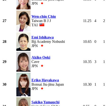
JPN
Wen-chin Chiu
27
Taiwan B J J
11.25
4
2
TAI
Emi Ishikawa
28
Bjj Academy Nobushi
10.65
0
1
JPN
Akiko Ooki
29
Cave
10.35
3
1
JPN
Eriko Hayakawa
30
Bonsai Jiu-jitsu Japan
10.30
1
1
JPN
Sakiko Yamauchi