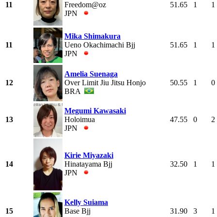
11
Freedom@oz
51.65
1
1
JPN
Mika Shimakura
11
Ueno Okachimachi Bjj
51.65
1
1
JPN
Amelia Suenaga
12
Over Limit Jiu Jitsu Honjo
50.55
1
0
BRA
Megumi Kawasaki
13
Holoimua
47.55
0
2
JPN
Kirie Miyazaki
14
Hinatayama Bjj
32.50
1
1
JPN
Kelly Suiama
15
Base Bjj
31.90
3
1